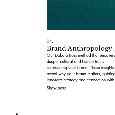
04.
Brand Anthropology
Our Dakota Ross method that uncovers
deeper cultural and human truths
surrounding your brand. These insights
reveal why your brand matters, guidin
long-term strategy and connection with
audiences.
Show more