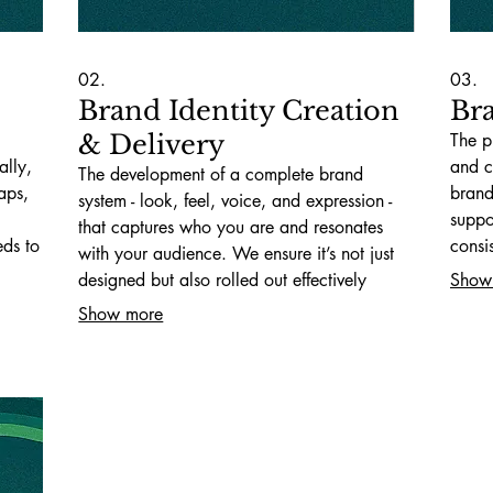
02.
03.
Brand Identity Creation
Br
& Delivery
The p
ally,
and c
The development of a complete brand
aps,
brand
system - look, feel, voice, and expression -
suppo
that captures who you are and resonates
eds to
consi
with your audience. We ensure it’s not just
same 
designed but also rolled out effectively
Show
across all touchpoints.
Show more