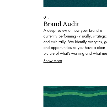
01.
Brand Audit
A deep review of how your brand is
currently performing - visually, strategic
and culturally. We identify strengths, g
and opportunities so you have a clear
picture of what’s working and what ne
change.
Show more