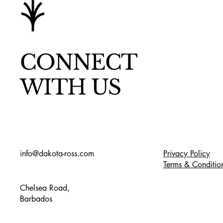
CONNECT
WITH US
info@dakota-ross.com
Privacy Policy
Terms & Conditio
Chelsea Road,
Barbados