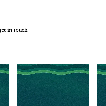
get in touch