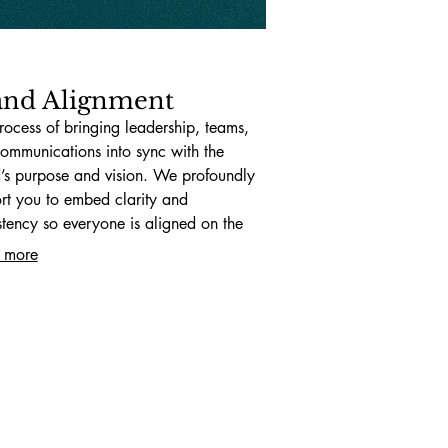
and Alignment
rocess of bringing leadership, teams,
ommunications into sync with the
’s purpose and vision. We profoundly
rt you to embed clarity and
stency so everyone is aligned on the
path.
 more