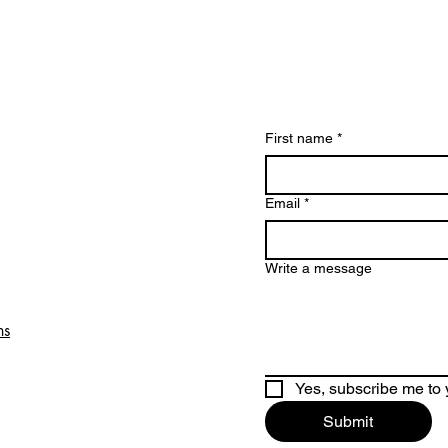
First name
*
Email
*
Write a message
ns
Yes, subscribe me to 
Submit