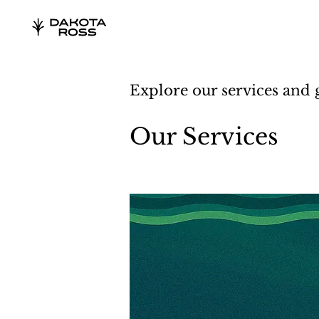
Explore our services and 
Our Services