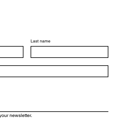
Last name
your newsletter.