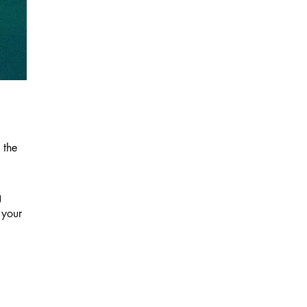
 the
g
 your