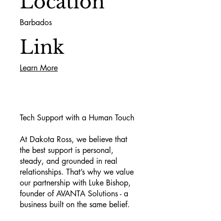
Location
Barbados
Link
Learn More
Tech Support with a Human Touch
At Dakota Ross, we believe that
the best support is personal,
steady, and grounded in real
relationships. That’s why we value
our partnership with Luke Bishop,
founder of AVANTA Solutions - a
business built on the same belief.