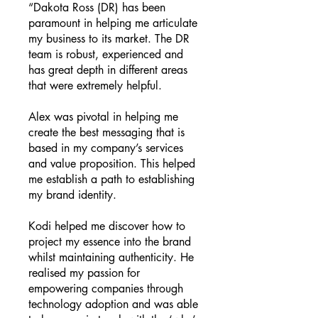
“Dakota Ross (DR) has been
paramount in helping me articulate
my business to its market. The DR
team is robust, experienced and
has great depth in different areas
that were extremely helpful.
Alex was pivotal in helping me
create the best messaging that is
based in my company’s services
and value proposition. This helped
me establish a path to establishing
my brand identity.
Kodi helped me discover how to
project my essence into the brand
whilst maintaining authenticity. He
realised my passion for
empowering companies through
technology adoption and was able