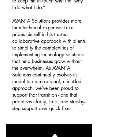
to keep me in touch with the ‘why’
I do what I do.”
AVANTA Solutions provides more
than technical expertise. Luke
prides himself in his trusted
collaborative approach with clients
to simplify the complexities of
implementing technology solutions
that help businesses grow without
the overwhelm. As AVANTA
Solutions continually evolves its
model to more rational, client-led
approach, we’ve been proud to
support that transition - one that
prioritises clarity, trust, and step-by-
step support over quick fixes.