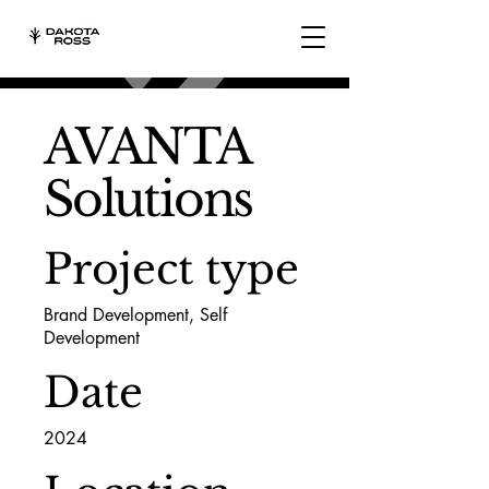
AVANTA
Solutions
Project type
Brand Development, Self
Development
Date
2024