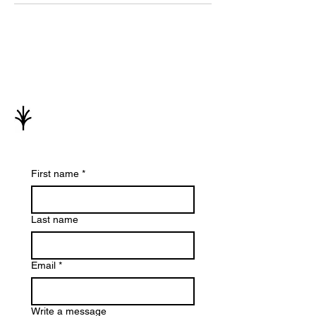
First name
*
Last name
Email
*
Write a message