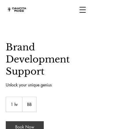
Brand
Development
Support
Unlock your unique genius
1 hr
1
BB
h
Book Now