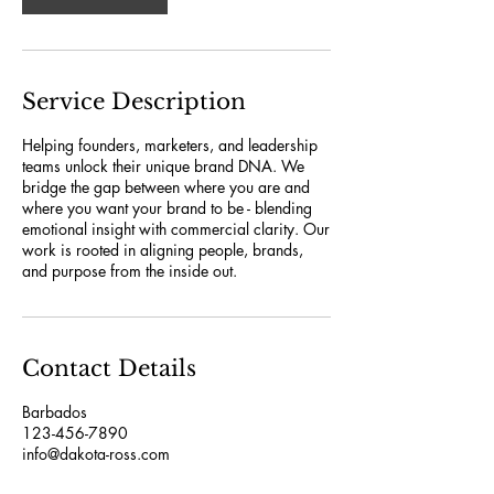
Service Description
Helping founders, marketers, and leadership
teams unlock their unique brand DNA. We
bridge the gap between where you are and
where you want your brand to be - blending
emotional insight with commercial clarity. Our
work is rooted in aligning people, brands,
and purpose from the inside out.
Contact Details
Barbados
123-456-7890
info@dakota-ross.com