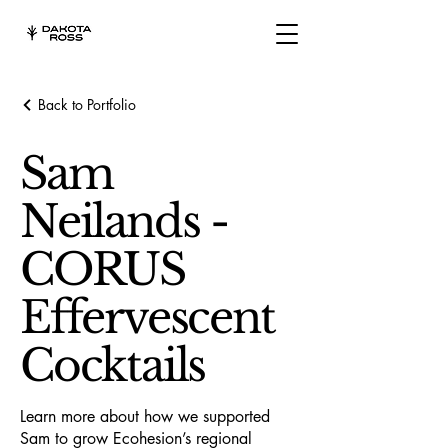
Back to Portfolio
Sam
Neilands -
CORUS
Effervescent
Cocktails
Learn more about how we supported
Sam to grow Ecohesion’s regional