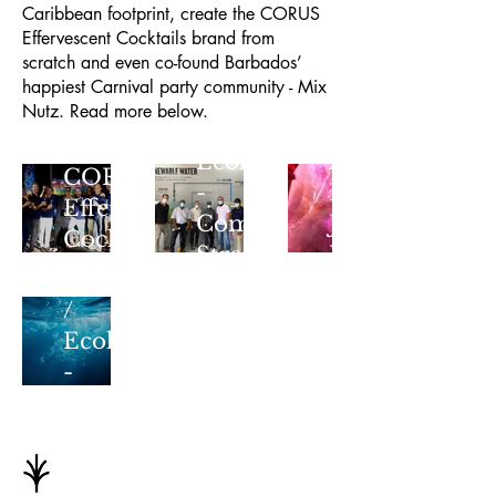
Caribbean footprint, create the CORUS
Effervescent Cocktails brand from
scratch and even co-found Barbados’
Mix
happiest Carnival party community - Mix
Nutz
Nutz. Read more below.
-
Ecohesion
A
CORUS
-
Flagship
Effervescent
Communications
J’Ouvert
Cocktails
New
Strategy
Experience
Water
Born
/
from
Ecohesion
Friendship
-
Regional
Growth