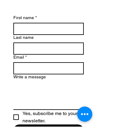
First name
*
Last name
Email
*
Write a message
Yes, subscribe me to your 
newsletter.
Submit